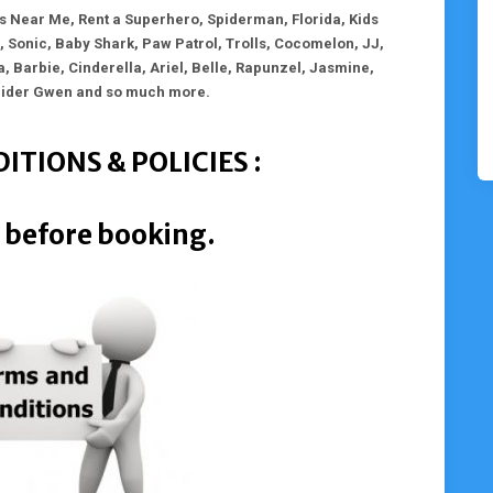
 Near Me, Rent a Superhero, Spiderman, Florida, Kids
 Sonic, Baby Shark, Paw Patrol, Trolls, Cocomelon, JJ,
a, Barbie, Cinderella, Ariel, Belle, Rapunzel, Jasmine,
pider Gwen and so much more.
ITIONS & POLICIES :
 before booking.