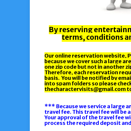
By reserving entertainm
terms, conditions an
Our online reservation website, PE
because we cover such a large are
one zip code but not in another z
Therefore, each reservation reque
basis. You will be notified by em
into spam folders so please chec
thecharactervisits@gmail.com to 
*** Because we service a large a
travel fee. This travel fee will be
Your approval of the travel fee wi
process the required deposit and