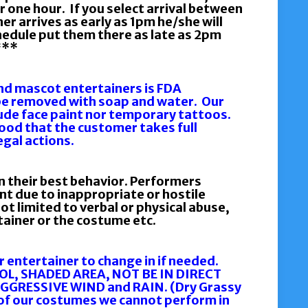
r one hour. If you select arrival between
er arrives as early as 1pm he/she will
chedule put them there as late as 2pm
***
and mascot entertainers is FDA
be removed with soap and water. Our
ude face paint nor temporary tattoos.
tood that the customer takes full
legal actions.
n their best behavior. Performers
ent due to inappropriate or hostile
ot limited to verbal or physical abuse,
rtainer or the costume etc.
r entertainer to change in if needed.
OOL, SHADED AREA, NOT BE IN DIRECT
AGGRESSIVE WIND and RAIN. (Dry Grassy
y of our costumes we cannot perform in