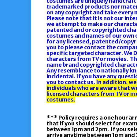
costumes are uniquely handcrafte
trademarked products nor materia
on any copyright and take every 
Please note that it is not our int
we attempt to make our character
patented and or copyrighted cha
costumes and names of our own c
for any licensed, patented/copyr
you to please contact the compan
specific targeted character. We 
characters from TV or movies. Th
name brand copyrighted characte
Any resemblance to nationally kn
incidental. If you have any quest
you to contact us.
In addition, we
individuals who are aware that w
licensed characters from TV or mo
costumes.
*** Policy requires a one hour ar
that if you should select for exa
between 1pm and 2pm. If you selec
arrive anytime between 1pm and 2