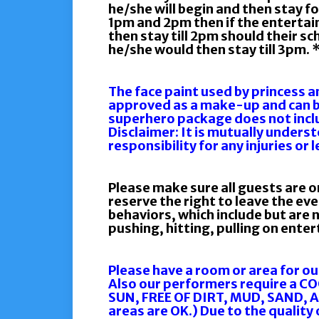
he/she will begin and then stay fo
1pm and 2pm then if the entertain
then stay till 2pm should their s
he/she would then stay till 3pm. 
The face paint used by princess 
approved as a make-up and can 
superhero package does not incl
Disclaimer: It is mutually unders
responsibility for any injuries or 
Please make sure all guests are o
reserve the right to leave the ev
behaviors, which include but are n
pushing, hitting, pulling on ente
Please have a room or area for ou
Also our performers require a C
SUN, FREE OF DIRT, MUD, SAND, 
areas are OK.) Due to the qualit