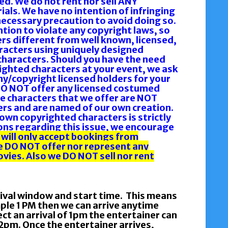
d. We do not rent nor sell ANY
ls. We have no intention of infringing
necessary precaution to avoid doing so.
ention to violate any copyright laws, so
s different from well known, licensed,
racters using uniquely designed
haracters. Should you have the need
ighted characters at your event, we ask
y/copyright licensed holders for your
DO NOT offer any licensed costumed
e characters that we offer are NOT
rs and are named of our own creation.
own copyrighted characters is strictly
ions regarding this issue, we encourage
 will only accept bookings from
e DO NOT offer nor represent any
vies. Also we DO NOT sell nor rent
rival window and start time. This means
mple 1 PM then we can arrive anytime
t an arrival of 1pm the entertainer can
pm. Once the entertainer arrives,