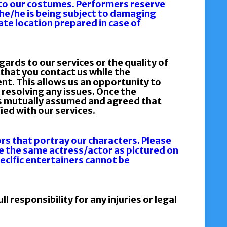
to our costumes. Performers reserve
 she/he is being subject to damaging
ate location prepared in case of
gards to our services or the quality of
that you contact us while the
ent. This allows us an opportunity to
resolving any issues. Once the
 is mutually assumed and agreed that
ied with our services.
s that portray our characters. Please
e the same actress/actor as pictured on
pecific entertainers cannot be
l responsibility for any injuries or legal