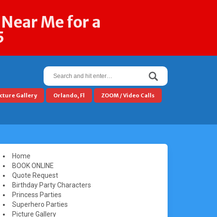
 Near Me for a
5
Search
for:
cture Gallery
Orlando, Fl
ZOOM / Video Calls
Home
BOOK ONLINE
Quote Request
Birthday Party Characters
Princess Parties
Superhero Parties
Picture Gallery