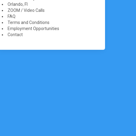
Orlando, Fl
ZOOM / Video Calls
FAQ
Terms and Conditions
Employment Opportunities
Contact