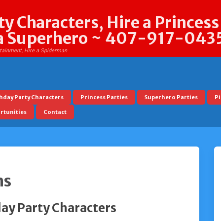
y Characters, Hire a Princess
t a Superhero ~ 407-917-043
rtainment, Hire a Spiderman
hday Party Characters
Princess Parties
Superhero Parties
Pi
tunities
Contact
ns
ay Party Characters