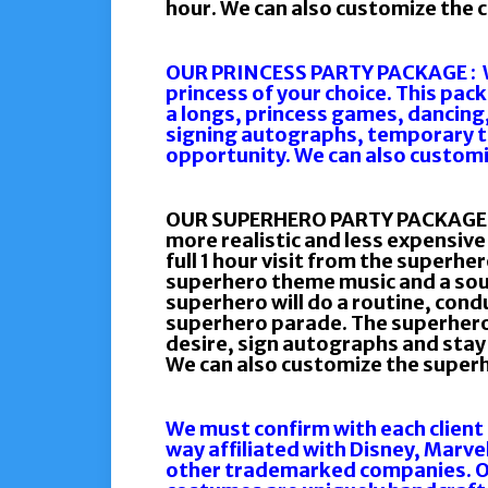
hour. We can also customize the ch
OUR PRINCESS PARTY PACKAGE : We 
princess of your choice. This pac
a longs, princess games, dancing
signing autographs, temporary t
opportunity. We can also customiz
OUR SUPERHERO PARTY PACKAGE : Y
more realistic and less expensiv
full 1 hour visit from the superher
superhero theme music and a sou
superhero will do a routine, condu
superhero parade. The superhero w
desire, sign autographs and stay f
We can also customize the superh
We must confirm with each client
way affiliated with Disney, Marve
other trademarked companies. Ou