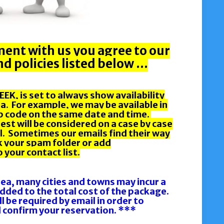
ent with us you agree to our
d policies listed below …
EK, is set to always show availability
a. For example, we may be available in
ip code on the same date and time.
st will be considered on a case by case
ail. Sometimes our emails find their way
k your spam folder or add
your contact list.
rea, many cities and towns may incur a
 added to the total cost of the package.
ll be required by email in order to
 confirm your reservation. ***