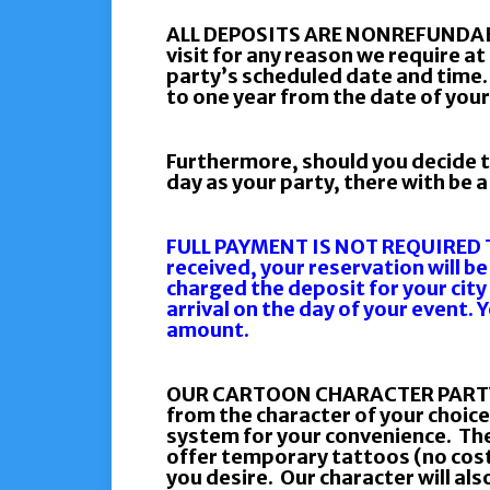
ALL DEPOSITS ARE NONREFUNDABL
visit for any reason we require at
party’s scheduled date and time.
to one year from the date of your
Furthermore, should you decide t
day as your party, there with be 
FULL PAYMENT IS NOT REQUIRED T
received, your reservation will be
charged the deposit for your city
arrival on the day of your event. 
amount.
OUR CARTOON CHARACTER PARTY PAC
from the character of your choice
system for your convenience. The
offer temporary tattoos (no cost)
you desire. Our character will also