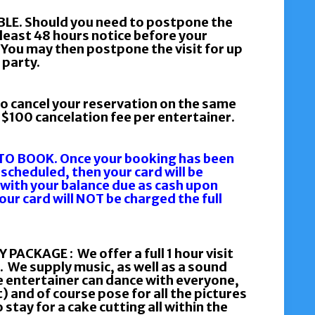
E. Should you need to postpone the
 least 48 hours notice before your
 You may then postpone the visit for up
 party.
o cancel your reservation on the same
a $100 cancelation fee per entertainer.
O BOOK. Once your booking has been
 scheduled, then your card will be
 with your balance due as cash upon
Your card will NOT be charged the full
KAGE : We offer a full 1 hour visit
. We supply music, as well as a sound
 entertainer can dance with everyone,
 and of course pose for all the pictures
 stay for a cake cutting all within the