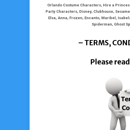
Orlando Costume Characters, Hire a Princess
Party Characters, Disney, Clubhouse, Sesame,
Elsa, Anna, Frozen, Encanto, Maribel, Isabel
Spiderman, Ghost S
– TERMS, COND
Please read