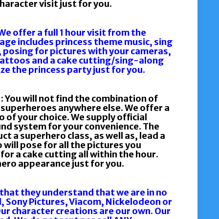
aracter visit just for you.
offer a full 1 hour visit from the
kage includes princess theme music, sing
, posing for pictures with your cameras,
attoos and a cake cutting/sing-along
e the princess party just for you.
ou will not find the combination of
e superheroes anywhere else. We offer a
o of your choice. We supply official
nd system for your convenience. The
ct a superhero class, as well as, lead a
ill pose for all the pictures you
or a cake cutting all within the hour.
ero appearance just for you.
 that they understand that we are in no
l, Sony Pictures, Viacom, Nickelodeon or
r character creations are our own. Our