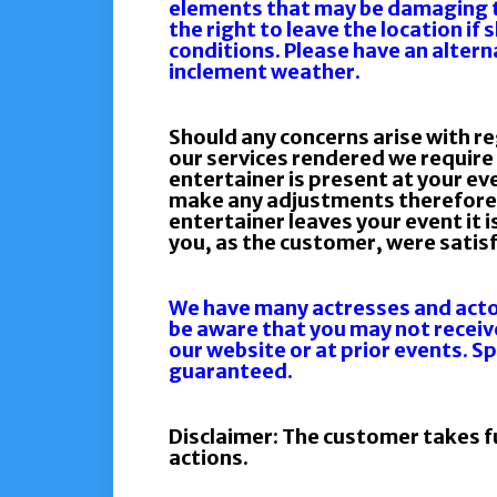
elements that may be damaging 
the right to leave the location if
conditions. Please have an altern
inclement weather.
Should any concerns arise with re
our services rendered we require 
entertainer is present at your ev
make any adjustments therefore 
entertainer leaves your event it
you, as the customer, were satisf
We have many actresses and actor
be aware that you may not receiv
our website or at prior events. S
guaranteed.
Disclaimer: The customer takes ful
actions.